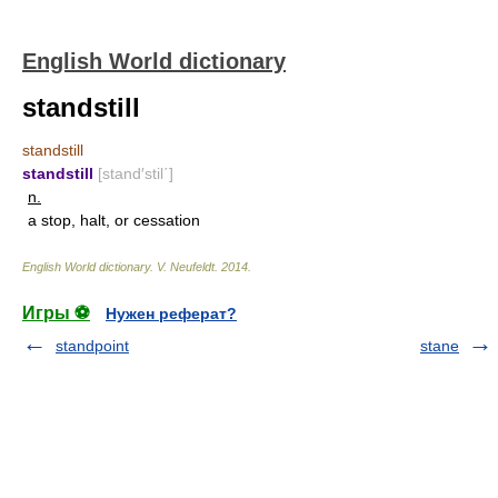
English World dictionary
standstill
standstill
standstill
[stand′stil΄]
n.
a stop, halt, or cessation
English World dictionary
.
V. Neufeldt
.
2014
.
Игры ⚽
Нужен реферат?
standpoint
stane