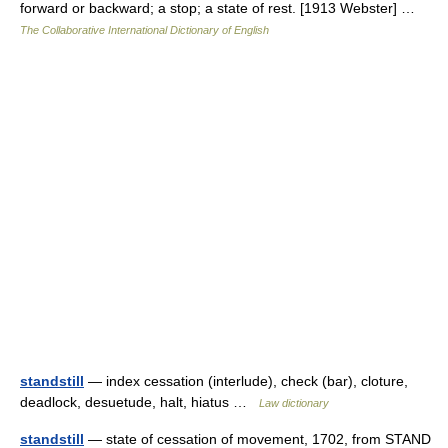
forward or backward; a stop; a state of rest. [1913 Webster] …
The Collaborative International Dictionary of English
standstill
— index cessation (interlude), check (bar), cloture,
deadlock, desuetude, halt, hiatus …
Law dictionary
standstill
— state of cessation of movement, 1702, from STAND