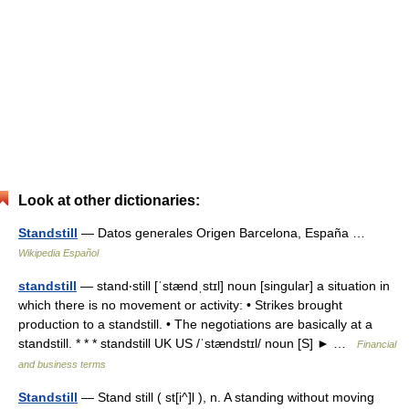
Look at other dictionaries:
Standstill
— Datos generales Origen Barcelona, España …
Wikipedia Español
standstill
— stand‧still [ˈstændˌstɪl] noun [singular] a situation in
which there is no movement or activity: • Strikes brought
production to a standstill. • The negotiations are basically at a
standstill. * * * standstill UK US /ˈstændstɪl/ noun [S] ► …
Financial
and business terms
Standstill
— Stand still ( st[i^]l ), n. A standing without moving