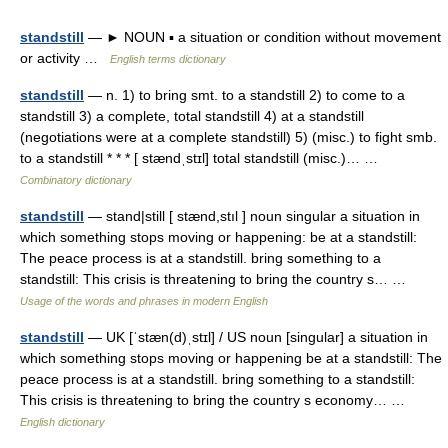
standstill
— ► NOUN ▪ a situation or condition without movement
or activity …
English terms dictionary
standstill
— n. 1) to bring smt. to a standstill 2) to come to a
standstill 3) a complete, total standstill 4) at a standstill
(negotiations were at a complete standstill) 5) (misc.) to fight smb.
to a standstill * * * [ stændˌstɪl] total standstill (misc.)… …
Combinatory dictionary
standstill
— stand|still [ stænd,stıl ] noun singular a situation in
which something stops moving or happening: be at a standstill:
The peace process is at a standstill. bring something to a
standstill: This crisis is threatening to bring the country s… …
Usage of the words and phrases in modern English
standstill
— UK [ˈstæn(d)ˌstɪl] / US noun [singular] a situation in
which something stops moving or happening be at a standstill: The
peace process is at a standstill. bring something to a standstill:
This crisis is threatening to bring the country s economy… …
English dictionary