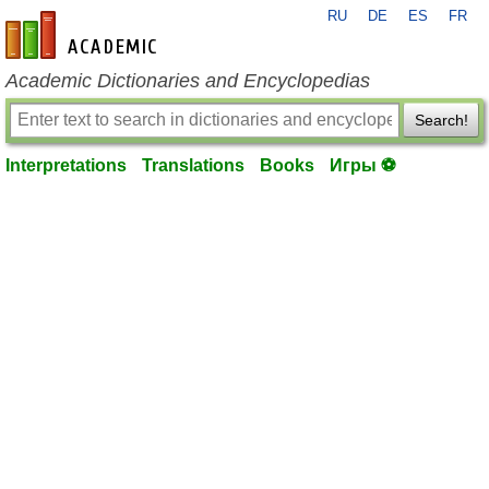
RU
DE
ES
FR
en-academic.com
Academic Dictionaries and Encyclopedias
Search!
Interpretations
Translations
Books
Игры ⚽