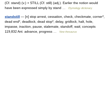
(Cf. stand) (v.) + STILL (Cf. still) (adj.). Earlier the notion would
have been expressed simply by stand …
Etymology dictionary
standstill
— [n] stop arrest, cessation, check, checkmate, corner*,
dead end*, deadlock, dead stop*, delay, gridlock, halt, hole,
impasse, inaction, pause, stalemate, standoff, wait; concepts
119,832 Ant. advance, progress …
New thesaurus