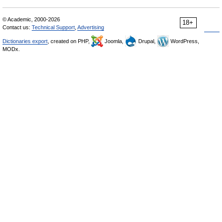
© Academic, 2000-2026
18+
Contact us:
Technical Support
,
Advertising
Dictionaries export
, created on PHP,
Joomla,
Drupal,
WordPress,
MODx.